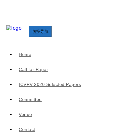
切换导航
Home
Call for Paper
ICVRV 2020 Selected Papers
Committee
Venue
Contact