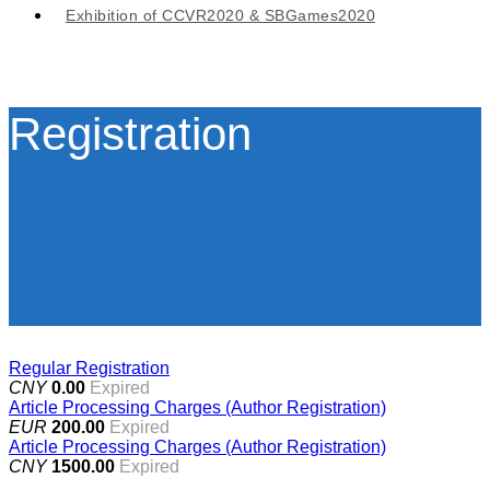
Exhibition of CCVR2020 & SBGames2020
Registration
Regular Registration
CNY
0.00
Expired
Article Processing Charges (Author Registration)
EUR
200.00
Expired
Article Processing Charges (Author Registration)
CNY
1500.00
Expired