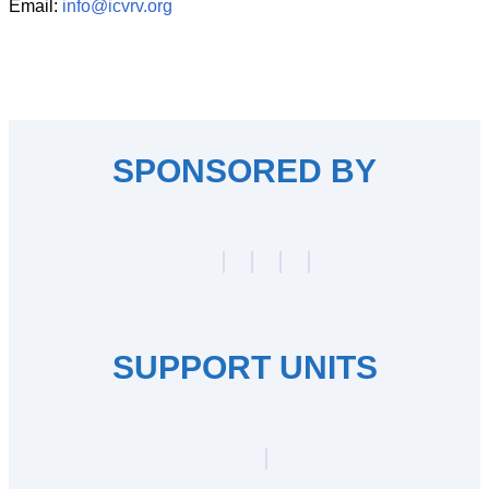
Email:
info@icvrv.org
SPONSORED BY
SUPPORT UNITS