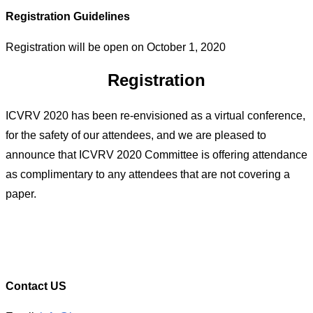
Registration Guidelines
Registration will be open on October 1, 2020
Registration
ICVRV 2020 has been re-envisioned as a virtual conference,
for the safety of our attendees, and we are pleased to
announce that ICVRV 2020 Committee is offering attendance
as complimentary to any attendees that are not covering a
paper.
Contact US